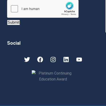
Submit
Social