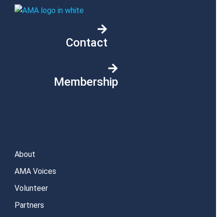
Contact
Membership
About
AMA Voices
Volunteer
Partners