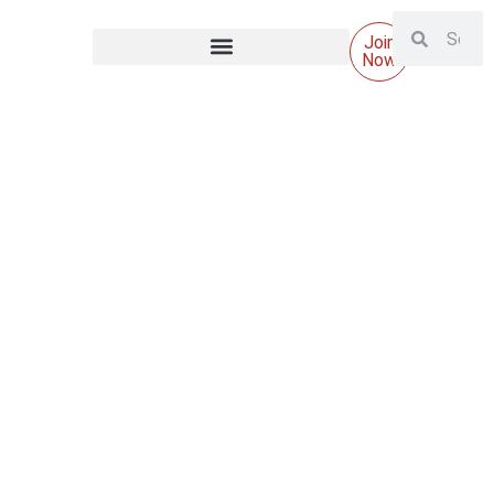
Join
Now