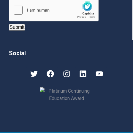
Submit
Social