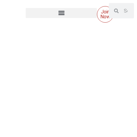
Join
Now
Why AI in HubSpot is less about