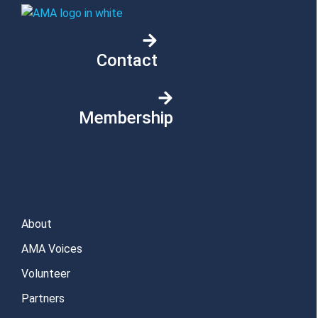
Contact
Membership
About
AMA Voices
Volunteer
Partners