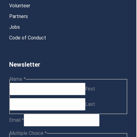
Volunteer
Partners
Jobs
Code of Conduct
Newsletter
Choice
Name
*
Name
First
Email
Last
Email
*
Multiple Choice
*