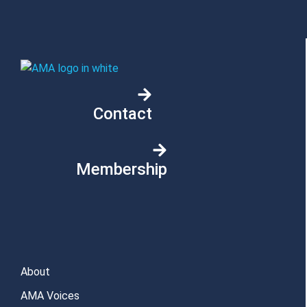
Contact
Membership
About
AMA Voices