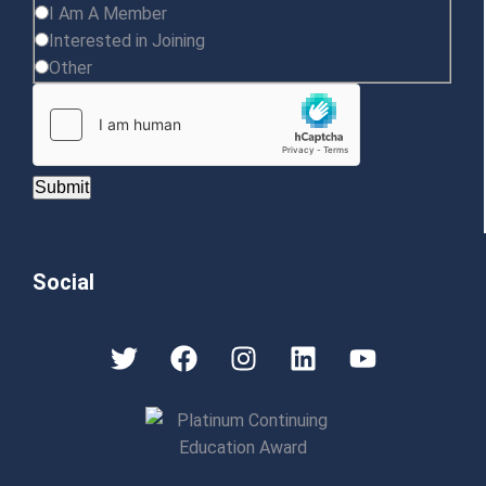
I Am A Member
Interested in Joining
Other
Submit
Social