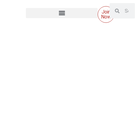
Join
Now