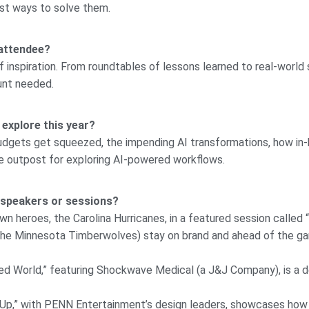
st ways to solve them.
 attendee?
f inspiration. From roundtables of lessons learned to real-world s
ount needed.
 explore this year?
 budgets get squeezed, the impending AI transformations, how in-
ole outpost for exploring AI-powered workflows.
 speakers or sessions?
n heroes, the Carolina Hurricanes, in a featured session called 
 the Minnesota Timberwolves) stay on brand and ahead of the g
ated World,” featuring Shockwave Medical (a J&J Company), is a 
Up,” with PENN Entertainment’s design leaders, showcases how 