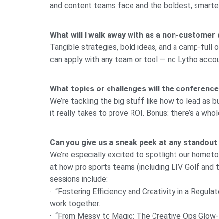
and content teams face and the boldest, smarte
What will I walk away with as a non-customer
Tangible strategies, bold ideas, and a camp-full o
can apply with any team or tool — no Lytho acc
What topics or challenges will the conference
We’re tackling the big stuff like how to lead as
it really takes to prove ROI. Bonus: there’s a wh
Can you give us a sneak peek at any standout
We’re especially excited to spotlight our hometow
at how pro sports teams (including LIV Golf and
sessions include:
· “Fostering Efficiency and Creativity in a Regul
work together.
· “From Messy to Magic: The Creative Ops Glow-