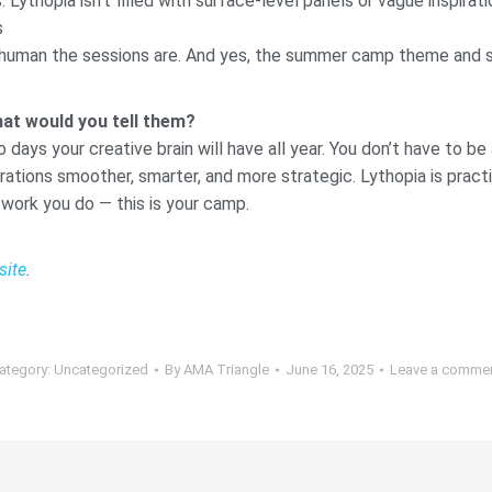
ythopia isn’t filled with surface-level panels or vague inspira
s
 human the sessions are. And yes, the summer camp theme and s’
hat would you tell them?
o days your creative brain will have all year. You don’t have to b
ions smoother, smarter, and more strategic. Lythopia is practical
 work you do — this is your camp.
site
.
ategory:
Uncategorized
By
AMA Triangle
June 16, 2025
Leave a comme