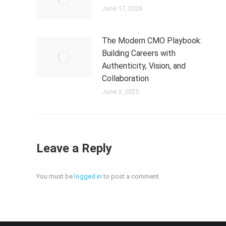
June 17, 2026
The Modern CMO Playbook:
Building Careers with
Authenticity, Vision, and
Collaboration
June 3, 2025
Leave a Reply
You must be
logged in
to post a comment.