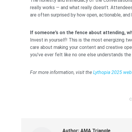
The honesty and immediacy of the conversations. L
really works — and what really doesn’t. Attendee
are often surprised by how open, actionable, and
If someone’s on the fence about attending, w
Invest in yourself! This is the most energizing tw
care about making your content and creative operat
you’ve ever felt like no one else understands the
For more information, visit the
Lythopia 2025 web
C
Author:
AMA Triangle