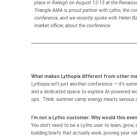
place in Raleigh on August 12-13 at the Renaissa
Triangle AMA is proud partner with Lytho, the c
conference, and we recently spoke with Helen Bap
market officer, about the conference.
What makes Lythopia different from other ma
Lythopia isn’t just another conference — it’s su
and a dedicated space to explore AI-powered workf
ops. Think: summer camp energy meets serious 
I’m not a Lytho customer. Why would this event
You don’t need to be a Lytho user to learn, grow,
building briefs that actually work, proving your v