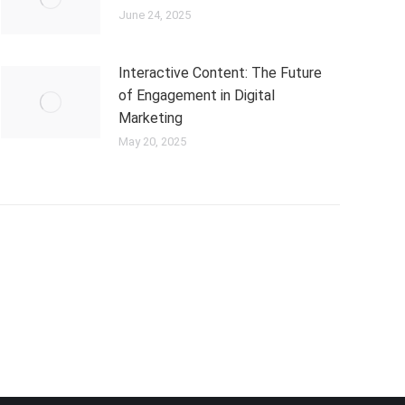
June 24, 2025
Interactive Content: The Future
of Engagement in Digital
Marketing
May 20, 2025