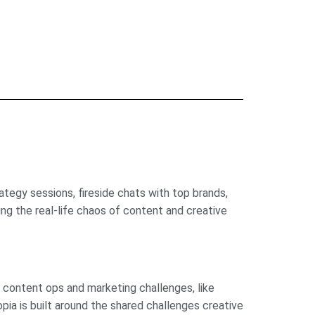
tegy sessions, fireside chats with top brands,
ng the real-life chaos of content and creative
r content ops and marketing challenges, like
opia is built around the shared challenges creative