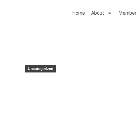
Home
About
Member
Uncategorized