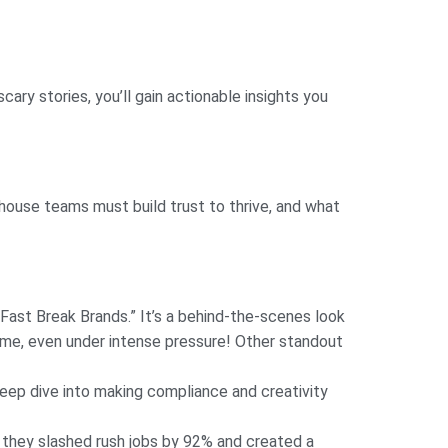
cary stories, you’ll gain actionable insights you
house teams must build trust to thrive, and what
“Fast Break Brands.” It’s a behind-the-scenes look
ame, even under intense pressure! Other standout
deep dive into making compliance and creativity
they slashed rush jobs by 92% and created a