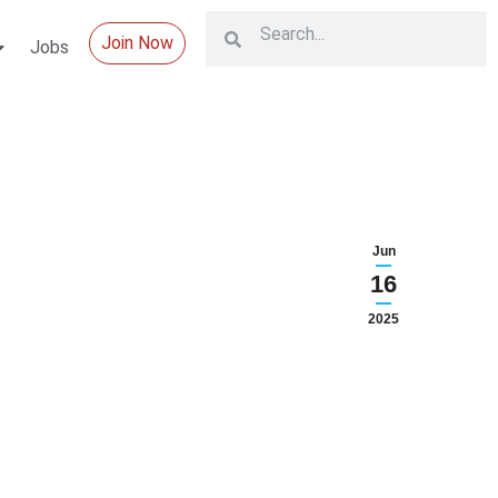
Join Now
Jobs
Jun
16
2025