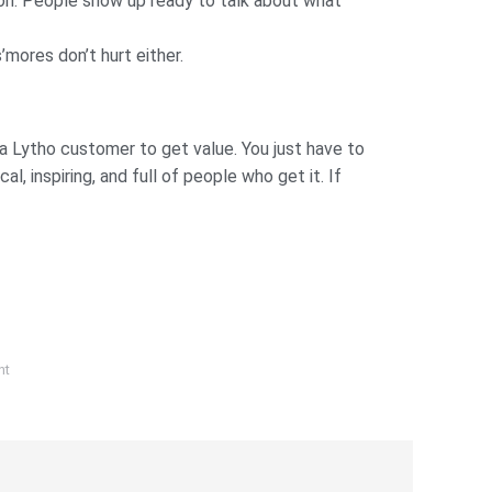
tion. People show up ready to talk about what
mores don’t hurt either.
e a Lytho customer to get value. You just have to
, inspiring, and full of people who get it. If
nt