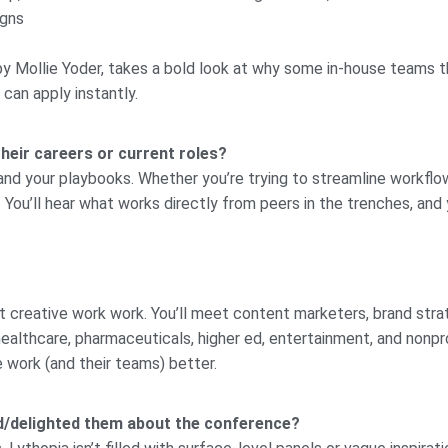
igns
by Mollie Yoder, takes a bold look at why some in-house teams thri
 can apply instantly.
their careers or current roles?
and your playbooks. Whether you’re trying to streamline workflow
You’ll hear what works directly from peers in the trenches, and y
at creative work work. You’ll meet content marketers, brand str
 healthcare, pharmaceuticals, higher ed, entertainment, and non
 work (and their teams) better.
ed/delighted them about the conference?