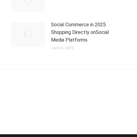
Social Commerce in 2025:
Shopping Directly onSocial
Media Platforms
June 3, 2025