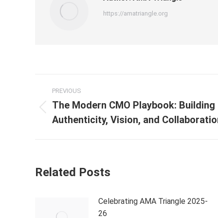
https://amatriangle.org
PREVIOUS
The Modern CMO Playbook: Building 
Authenticity, Vision, and Collaborati
Related Posts
Celebrating AMA Triangle 2025-
26