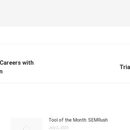
Careers with
Tri
on
Tool of the Month: SEMRush
July 2, 2025