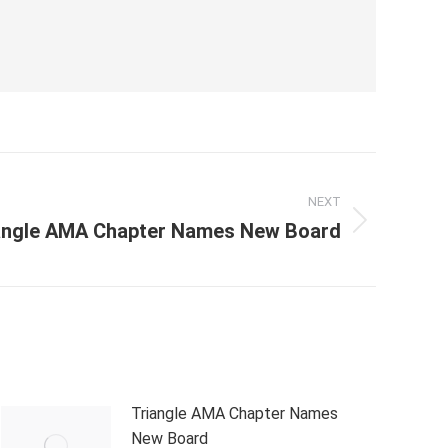
NEXT
angle AMA Chapter Names New Board
Triangle AMA Chapter Names
New Board