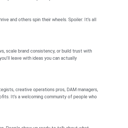
ve and others spin their wheels. Spoiler: It’s all
s, scale brand consistency, or build trust with
ou’ll leave with ideas you can actually
ategists, creative operations pros, DAM managers,
profits. It’s a welcoming community of people who