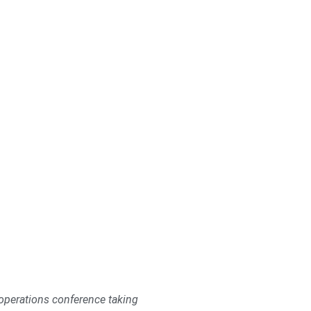
 operations conference taking