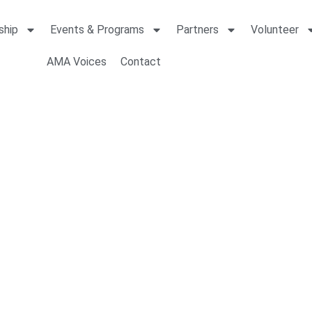
ship
Events & Programs
Partners
Volunteer
AMA Voices
Contact