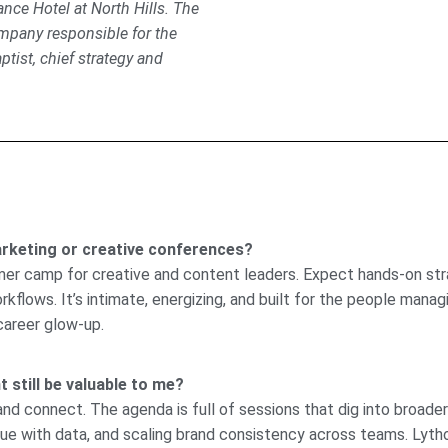
nce Hotel at North Hills. The
ompany responsible for the
tist, chief strategy and
rketing or creative conferences?
mmer camp for creative and content leaders. Expect hands-on stra
lows. It’s intimate, energizing, and built for the people managi
career glow-up.
 still be valuable to me?
 and connect. The agenda is full of sessions that dig into broade
alue with data, and scaling brand consistency across teams. Lyth