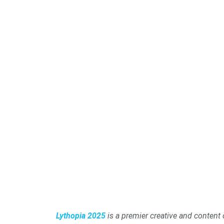
Lythopia 2025
is a premier creative and content