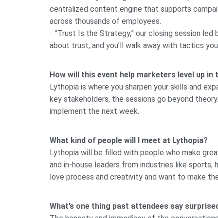
centralized content engine that supports campa
across thousands of employees.
· “Trust Is the Strategy,” our closing session led 
about trust, and you’ll walk away with tactics you
How will this event help marketers level up in 
Lythopia is where you sharpen your skills and exp
key stakeholders, the sessions go beyond theory. 
implement the next week.
What kind of people will I meet at Lythopia?
Lythopia will be filled with people who make gre
and in-house leaders from industries like sports,
love process and creativity and want to make the
What’s one thing past attendees say surpris