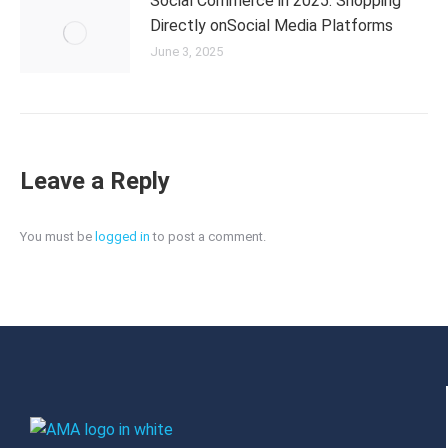
Social Commerce in 2025: Shopping
Directly onSocial Media Platforms
June 3, 2025
Leave a Reply
You must be
logged in
to post a comment.