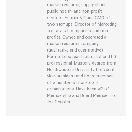
market research, supply chain,
public health, and non-profit
sectors. Former VP and CMO of
two startups. Director of Marketing
for several companies and non-
profits. Owned and operated a
market research company
(qualitative and quantitative).
Former broadcast journalist and PR
professional. Master’s degree from
Northwestern University. President,
vice-president and board member
of a number of non-profit
organizations. Have been VP of
Membership and Board Member for
the Chapter.