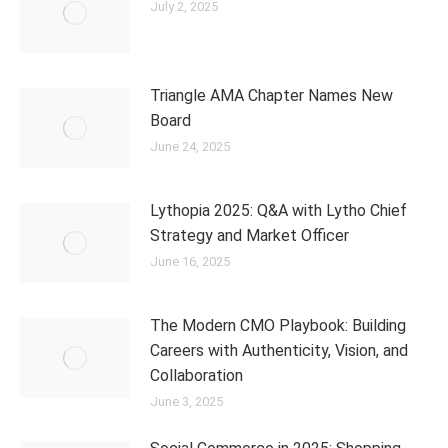
July 2, 2025
Triangle AMA Chapter Names New
Board
June 24, 2025
Lythopia 2025: Q&A with Lytho Chief
Strategy and Market Officer
June 16, 2025
The Modern CMO Playbook: Building
Careers with Authenticity, Vision, and
Collaboration
June 3, 2025