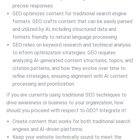
precise responses.
SEO optimizes content for traditional search engine
formats. GEO crafts content that can be easily parsed
and utilized by AI, including structured data and
formats friendly to natural language processing.
SEO relies on keyword research and technical analysis
to inform optimization strategies. GEO requires
analyzing AI-generated content structures, topics, and
citation patterns, and how they evolve over time to
refine strategies, ensuring alignment with AI content
processing and prioritization.
If you are currently using traditional SEO techniques to
drive awareness or business to your organization, how
should you proceed with respect to GEO? Integrate it!
Create content that works for both traditional search
engines and AI-driven platforms.
Keep your website technically sound to meet the