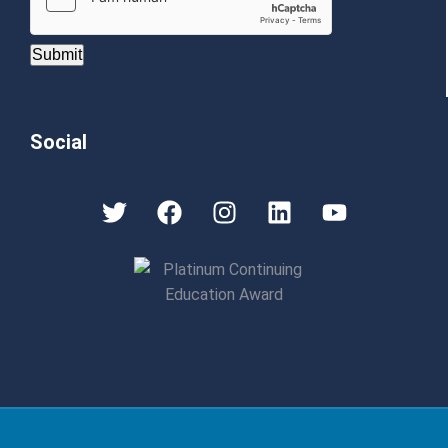
Submit
Social