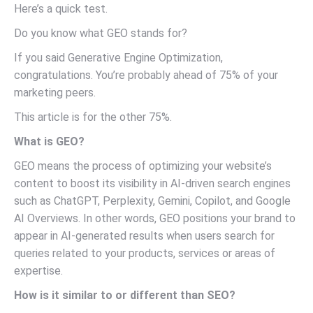
Here’s a quick test.
Do you know what GEO stands for?
If you said Generative Engine Optimization,
congratulations. You’re probably ahead of 75% of your
marketing peers.
This article is for the other 75%.
What is GEO?
GEO means the process of optimizing your website’s
content to boost its visibility in AI-driven search engines
such as ChatGPT, Perplexity, Gemini, Copilot, and Google
AI Overviews. In other words, GEO positions your brand to
appear in AI-generated results when users search for
queries related to your products, services or areas of
expertise.
How is it similar to or different than SEO?