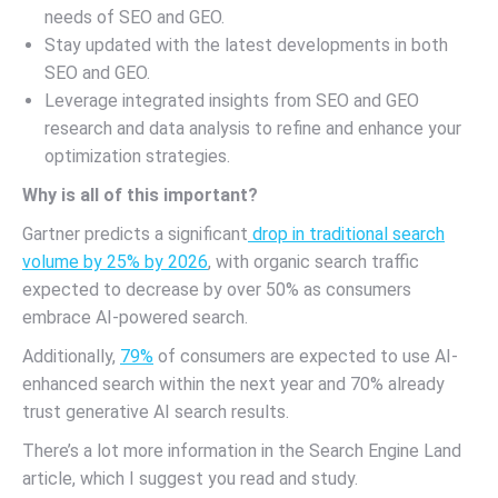
needs of SEO and GEO.
Stay updated with the latest developments in both
SEO and GEO.
Leverage integrated insights from SEO and GEO
research and data analysis to refine and enhance your
optimization strategies.
Why is all of this important?
Gartner predicts a significant
drop in traditional search
volume by 25% by 2026
, with organic search traffic
expected to decrease by over 50% as consumers
embrace AI-powered search.
Additionally,
79%
of consumers are expected to use AI-
enhanced search within the next year and 70% already
trust generative AI search results.
There’s a lot more information in the Search Engine Land
article, which I suggest you read and study.