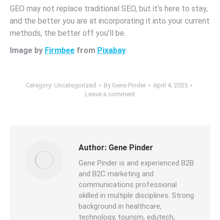
GEO may not replace traditional SEO, but it’s here to stay,
and the better you are at incorporating it into your current
methods, the better off you’ll be.
Image by
Firmbee
from
Pixabay
Category:
Uncategorized
By
Gene Pinder
April 4, 2025
Leave a comment
Author:
Gene Pinder
Gene Pinder is and experienced B2B
and B2C marketing and
communications professional
skilled in multiple disciplines. Strong
background in healthcare,
technology, tourism, edutech,