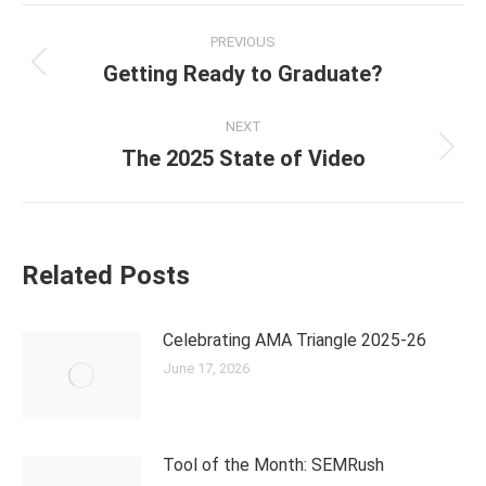
PREVIOUS
Getting Ready to Graduate?
NEXT
The 2025 State of Video
Related Posts
Celebrating AMA Triangle 2025-26
June 17, 2026
Tool of the Month: SEMRush