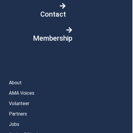
Contact
Membership
About
AMA Voices
Volunteer
Partners
Jobs