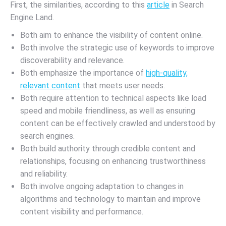
First, the similarities, according to this
article
in Search
Engine Land.
Both aim to enhance the visibility of content online.
Both involve the strategic use of keywords to improve
discoverability and relevance.
Both emphasize the importance of
high-quality,
relevant content
that meets user needs.
Both require attention to technical aspects like load
speed and mobile friendliness, as well as ensuring
content can be effectively crawled and understood by
search engines.
Both build authority through credible content and
relationships, focusing on enhancing trustworthiness
and reliability.
Both involve ongoing adaptation to changes in
algorithms and technology to maintain and improve
content visibility and performance.