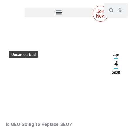
Join
Now
Uncategorized
Apr
4
2025
Is GEO Going to Replace SEO?