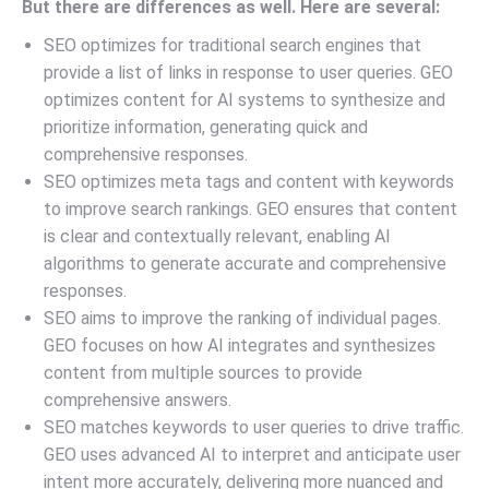
But there are differences as well. Here are several:
SEO optimizes for traditional search engines that
provide a list of links in response to user queries. GEO
optimizes content for AI systems to synthesize and
prioritize information, generating quick and
comprehensive responses.
SEO optimizes meta tags and content with keywords
to improve search rankings. GEO ensures that content
is clear and contextually relevant, enabling AI
algorithms to generate accurate and comprehensive
responses.
SEO aims to improve the ranking of individual pages.
GEO focuses on how AI integrates and synthesizes
content from multiple sources to provide
comprehensive answers.
SEO matches keywords to user queries to drive traffic.
GEO uses advanced AI to interpret and anticipate user
intent more accurately, delivering more nuanced and