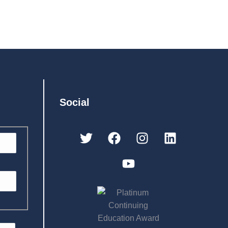
Social