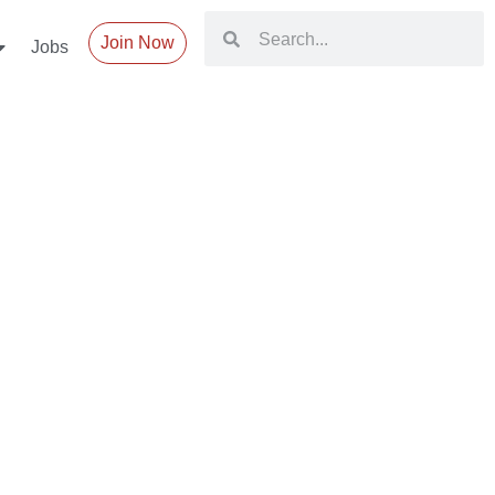
Join Now
Jobs