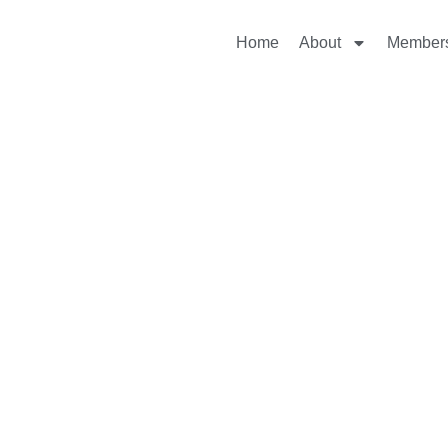
Home
About
Member