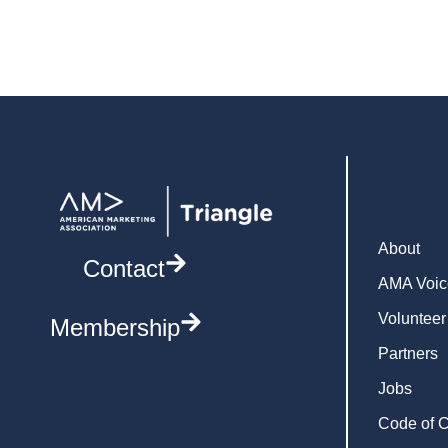
About
Contact
AMA Voic
Volunteer
Membership
Partners
Jobs
Code of 