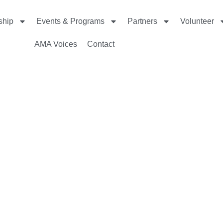
ship
Events & Programs
Partners
Volunteer
AMA Voices
Contact