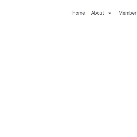
Home
About
Member