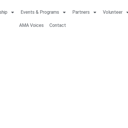
ship
Events & Programs
Partners
Volunteer
AMA Voices
Contact