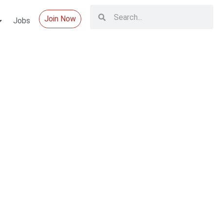
Join Now
Jobs