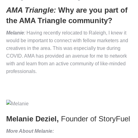
AMA Triangle:
Why are you part of
the AMA Triangle community?
Melanie
:
Having recently relocated to Raleigh, I knew it
would be important to connect with fellow marketers and
creatives in the area. This was especially true during
COVID. AMA has provided an avenue for me to network
with and learn from an active community of like-minded
professionals.
Melanie Deziel,
Founder of StoryFuel
More About Melanie: