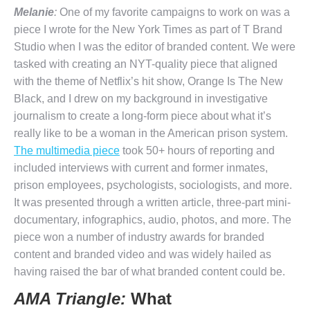
Melanie
:
One of my favorite campaigns to work on was a
piece I wrote for the New York Times as part of T Brand
Studio when I was the editor of branded content. We were
tasked with creating an NYT-quality piece that aligned
with the theme of Netflix’s hit show, Orange Is The New
Black, and I drew on my background in investigative
journalism to create a long-form piece about what it’s
really like to be a woman in the American prison system.
The multimedia piece
took 50+ hours of reporting and
included interviews with current and former inmates,
prison employees, psychologists, sociologists, and more.
It was presented through a written article, three-part mini-
documentary, infographics, audio, photos, and more. The
piece won a number of industry awards for branded
content and branded video and was widely hailed as
having raised the bar of what branded content could be.
AMA Triangle:
What