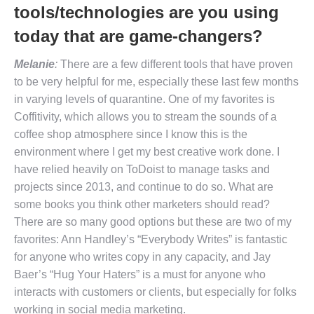
tools/technologies are you using
today that are game-changers?
Melanie
:
There are a few different tools that have proven
to be very helpful for me, especially these last few months
in varying levels of quarantine. One of my favorites is
Coffitivity, which allows you to stream the sounds of a
coffee shop atmosphere since I know this is the
environment where I get my best creative work done. I
have relied heavily on ToDoist to manage tasks and
projects since 2013, and continue to do so. What are
some books you think other marketers should read?
There are so many good options but these are two of my
favorites: Ann Handley’s “Everybody Writes” is fantastic
for anyone who writes copy in any capacity, and Jay
Baer’s “Hug Your Haters” is a must for anyone who
interacts with customers or clients, but especially for folks
working in social media marketing.