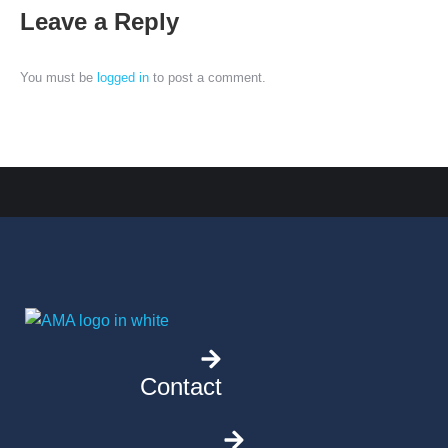
Leave a Reply
You must be
logged in
to post a comment.
Contact