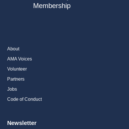
Membership
About
AMA Voices
Volunteer
Partners
Jobs
Code of Conduct
Newsletter