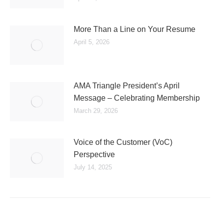
More Than a Line on Your Resume
April 5, 2026
AMA Triangle President’s April
Message – Celebrating Membership
March 29, 2026
Voice of the Customer (VoC)
Perspective
July 14, 2025