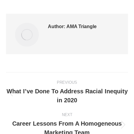
Author:
AMA Triangle
PREVIOUS
What I’ve Done To Address Racial Inequity
in 2020
NEXT
Career Lessons From A Homogeneous
Marketing Team