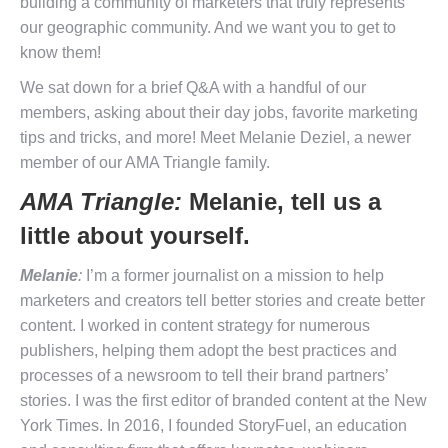
building a community of marketers that truly represents
our geographic community. And we want you to get to
know them!
We sat down for a brief Q&A with a handful of our
members, asking about their day jobs, favorite marketing
tips and tricks, and more! Meet Melanie Deziel, a newer
member of our AMA Triangle family.
AMA Triangle:
Melanie, tell us a
little about yourself.
Melanie
:
I’m a former journalist on a mission to help
marketers and creators tell better stories and create better
content. I worked in content strategy for numerous
publishers, helping them adopt the best practices and
processes of a newsroom to tell their brand partners’
stories. I was the first editor of branded content at the New
York Times. In 2016, I founded StoryFuel, an education