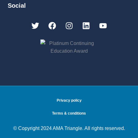
Social
Privacy policy
Terms & conditions
© Copyright 2024 AMA Triangle. All rights reserved.