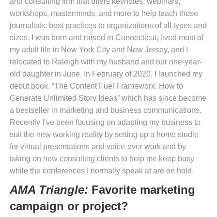
and consulting firm that offers keynotes, webinars,
workshops, masterminds, and more to help teach those
journalistic best practices to organizations of all types and
sizes. I was born and raised in Connecticut, lived most of
my adult life in New York City and New Jersey, and I
relocated to Raleigh with my husband and our one-year-
old daughter in June. In February of 2020, I launched my
debut book, “The Content Fuel Framework: How to
Generate Unlimited Story Ideas” which has since become
a bestseller in marketing and business communications.
Recently I’ve been focusing on adapting my business to
suit the new working reality by setting up a home studio
for virtual presentations and voice-over work and by
taking on new consulting clients to help me keep busy
while the conferences I normally speak at are on hold.
AMA Triangle:
Favorite marketing
campaign or project?