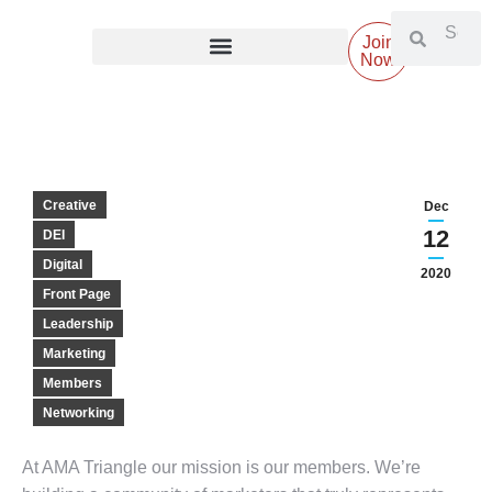
Join
Now
Creative
Dec
12
DEI
Digital
2020
Front Page
Leadership
Marketing
Members
Networking
At AMA Triangle our mission is our members. We’re