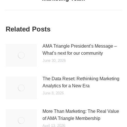
Related Posts
AMA Triangle President’s Message –
What’s next for our community
June 30, 2026
The Data Reset: Rethinking Marketing
Analytics for a New Era
June 8, 2026
More Than Marketing: The Real Value
of AMA Triangle Membership
April 13, 2026