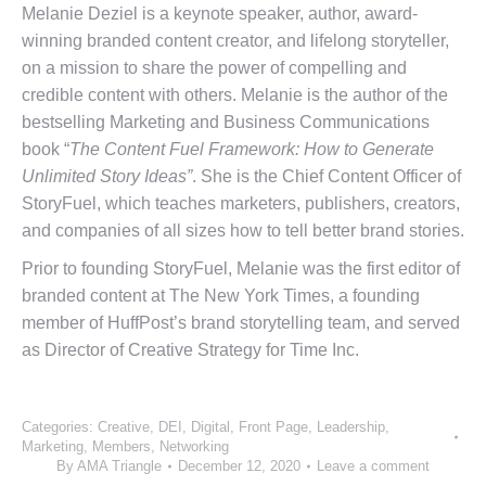
Melanie Deziel is a keynote speaker, author, award-
winning branded content creator, and lifelong storyteller,
on a mission to share the power of compelling and
credible content with others. Melanie is the author of the
bestselling Marketing and Business Communications
book “
The Content Fuel Framework: How to Generate
Unlimited Story Ideas”
. She is the Chief Content Officer of
StoryFuel, which teaches marketers, publishers, creators,
and companies of all sizes how to tell better brand stories.
Prior to founding StoryFuel, Melanie was the first editor of
branded content at The New York Times, a founding
member of HuffPost’s brand storytelling team, and served
as Director of Creative Strategy for Time Inc.
Categories:
Creative
,
DEI
,
Digital
,
Front Page
,
Leadership
,
Marketing
,
Members
,
Networking
By
AMA Triangle
December 12, 2020
Leave a comment