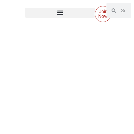
Join
Now