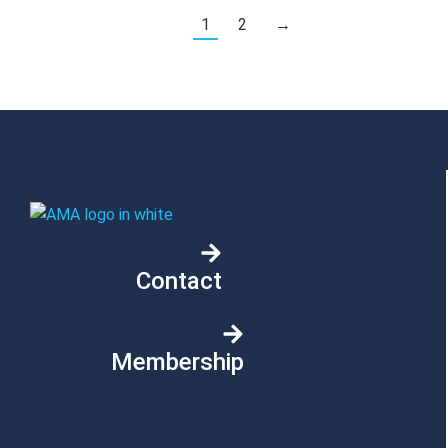
1
2
→
Contact
Membership