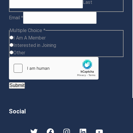
Last
Email
*
Multiple Choice
*
I Am A Member
Interested in Joining
Other
Submit
Social