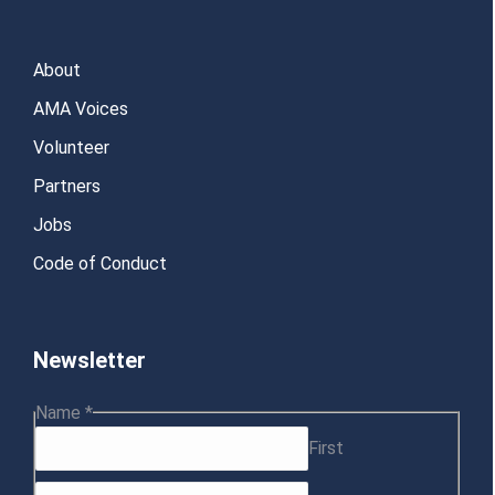
About
AMA Voices
Volunteer
Partners
Jobs
Code of Conduct
Newsletter
Choice
Name
*
Name
First
Multiple